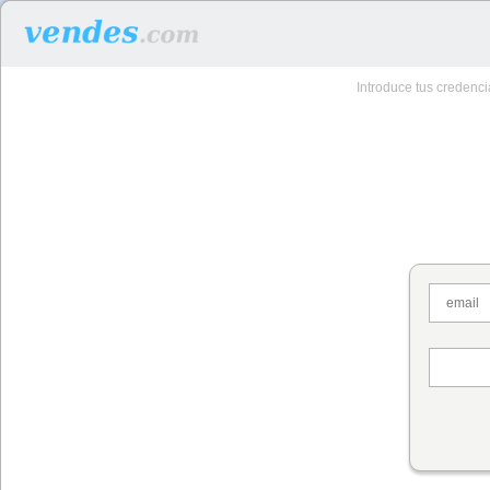
Introduce tus credenc